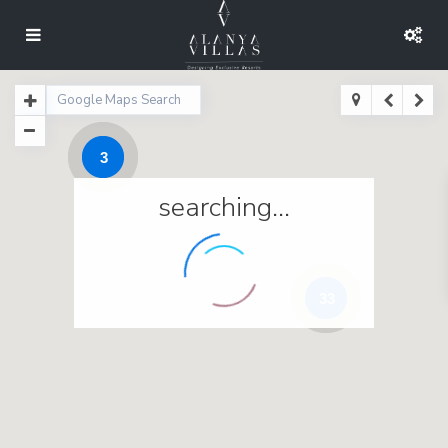
3
searching...
33