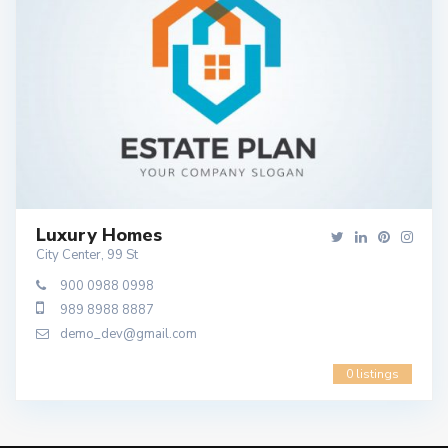
Luxury Homes
City Center, 99 St
900 0988 0998
989 8988 8887
demo_dev@gmail.com
0 listings