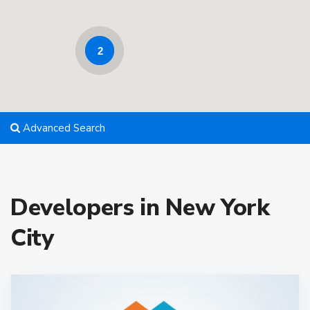
2
Advanced Search
Developers in New York
City