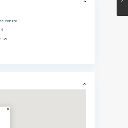
ess centre
zi
view