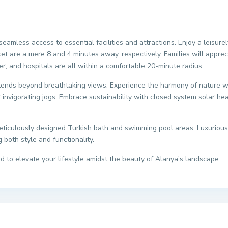
seamless access to essential facilities and attractions. Enjoy a leisure
et are a mere 8 and 4 minutes away, respectively. Families will apprec
er, and hospitals are all within a comfortable 20-minute radius.
nds beyond breathtaking views. Experience the harmony of nature wit
or invigorating jogs. Embrace sustainability with closed system solar he
meticulously designed Turkish bath and swimming pool areas. Luxurious
both style and functionality.
ted to elevate your lifestyle amidst the beauty of Alanya’s landscape.