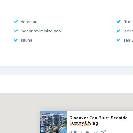
doorman
fitn
indoor swimming pool
jacuz
sauna
sea 
Discover Eco Blue: Seaside
Luxury Living
€ 395,000
2
3 BD
3 BA
223 m