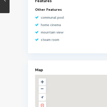
Features
Other Features
communal pool
home cinema
mountain view
steam room
Map