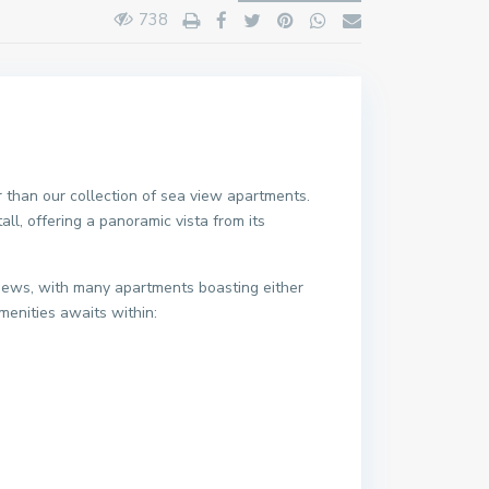
738
r than our collection of sea view apartments.
ll, offering a panoramic vista from its
views, with many apartments boasting either
menities awaits within: