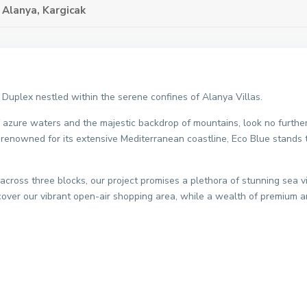
,
Alanya
,
Kargicak
 Duplex nestled within the serene confines of Alanya Villas.
of azure waters and the majestic backdrop of mountains, look no furthe
, renowned for its extensive Mediterranean coastline, Eco Blue stands ta
across three blocks, our project promises a plethora of stunning sea 
scover our vibrant open-air shopping area, while a wealth of premium a