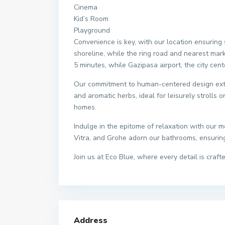
Cinema
Kid’s Room
Playground
Convenience is key, with our location ensuring 
shoreline, while the ring road and nearest mark
5 minutes, while Gazipasa airport, the city cent
Our commitment to human-centered design exte
and aromatic herbs, ideal for leisurely strolls 
homes.
Indulge in the epitome of relaxation with our 
Vitra, and Grohe adorn our bathrooms, ensuring 
Join us at Eco Blue, where every detail is craf
Address