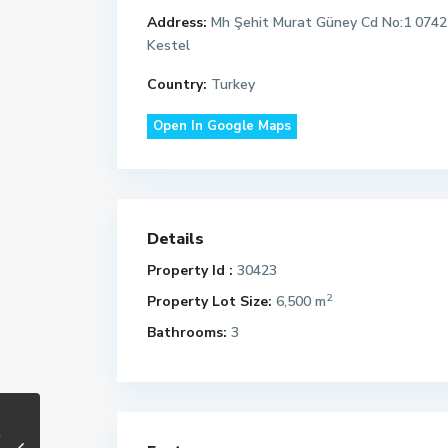
Address:
Mh Şehit Murat Güney Cd No:1 0742
Kestel
Country:
Turkey
Open In Google Maps
Details
Property Id :
30423
2
Property Lot Size:
6,500 m
Bathrooms:
3