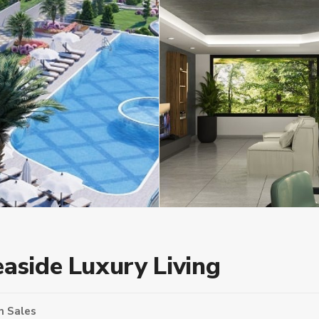
easide Luxury Living
n
Sales