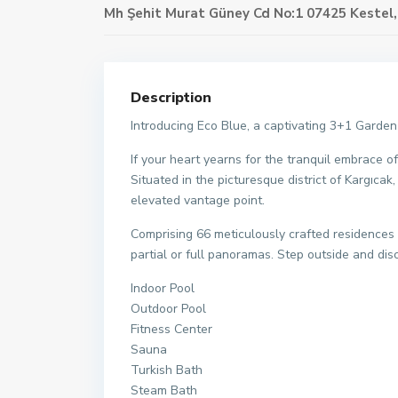
Mh Şehit Murat Güney Cd No:1 07425 Kestel
Description
Introducing Eco Blue, a captivating 3+1 Garden
If your heart yearns for the tranquil embrace 
Situated in the picturesque district of Kargıcak
elevated vantage point.
Comprising 66 meticulously crafted residences 
partial or full panoramas. Step outside and di
Indoor Pool
Outdoor Pool
Fitness Center
Sauna
Turkish Bath
Steam Bath