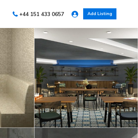
+44 151 433 0657
Add Listing