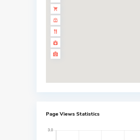
Page Views Statistics