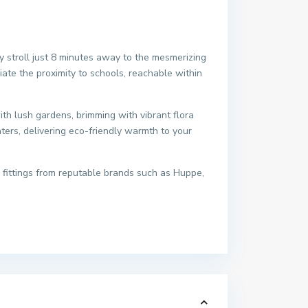
ly stroll just 8 minutes away to the mesmerizing
iate the proximity to schools, reachable within
h lush gardens, brimming with vibrant flora
aters, delivering eco-friendly warmth to your
 fittings from reputable brands such as Huppe,