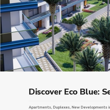
Discover Eco Blue: S
Apartments
,
Duplexes
,
New Developments
i