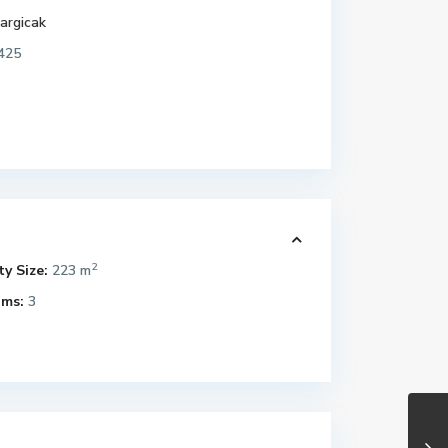
argicak
425
2
y Size:
223 m
ms:
3