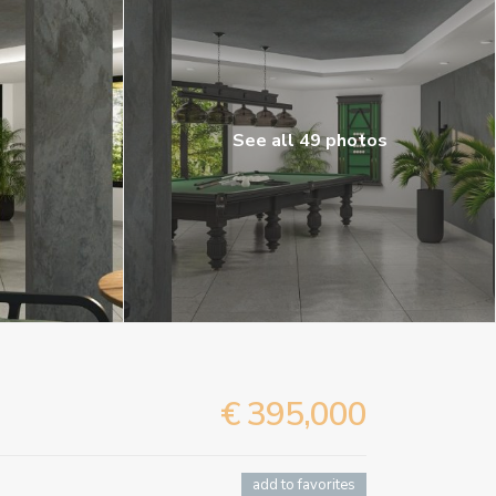
See all 49 photos
€ 395,000
add to favorites