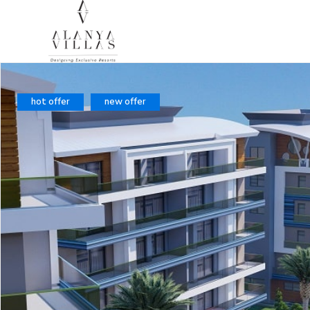
hot offer
new offer