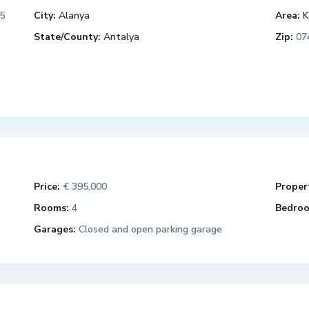
5
City:
Alanya
Area:
K
State/County:
Antalya
Zip:
07
Price:
€ 395,000
Propert
Rooms:
4
Bedroo
Garages:
Closed and open parking garage