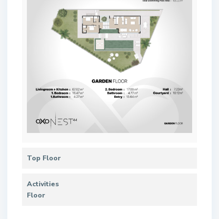
Top Floor
Activities
Floor