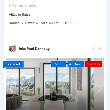
Bektaş,
Alanya
Villas
in
Sales
2
Rooms:
5
Baths:
4
Size:
489 m
ID:
33563
John Paul Donnelly
Featured
Sales
Available
New Offer