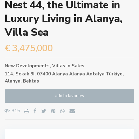
Nest 44, the Ultimate in
Luxury Living in Alanya,
Villa Sea
€ 3,475,000
New Developments
,
Villas
in
Sales
114. Sokak 9I, 07400 Alanya Alanya Antalya Türkiye,
Alanya
,
Bektas
add to favorites
815