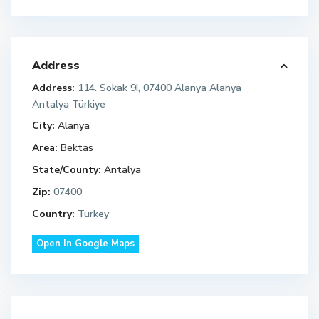
Address
Address:
114. Sokak 9I, 07400 Alanya Alanya
Antalya Türkiye
City:
Alanya
Area:
Bektas
State/County:
Antalya
Zip:
07400
Country:
Turkey
Open In Google Maps