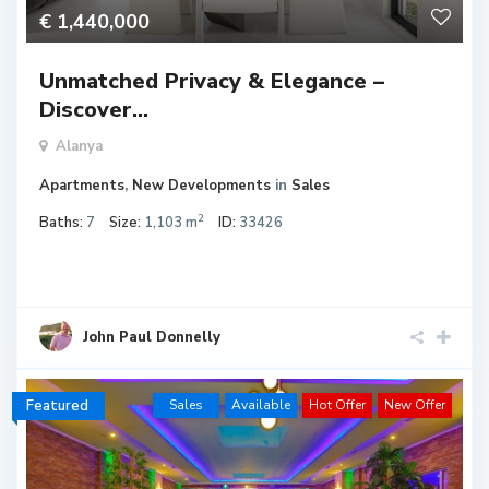
€ 1,440,000
Unmatched Privacy & Elegance –
Discover...
Alanya
Apartments
,
New Developments
in
Sales
2
Baths:
7
Size:
1,103 m
ID:
33426
John Paul Donnelly
Featured
Sales
Available
Hot Offer
New Offer