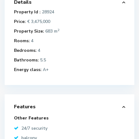
Details
Property Id :
28924
Price:
€ 3,475,000
2
Property Size:
683 m
Rooms:
4
Bedrooms:
4
Bathrooms:
5.5
Energy class:
A+
Features
Other Features
24/7 security
balcony