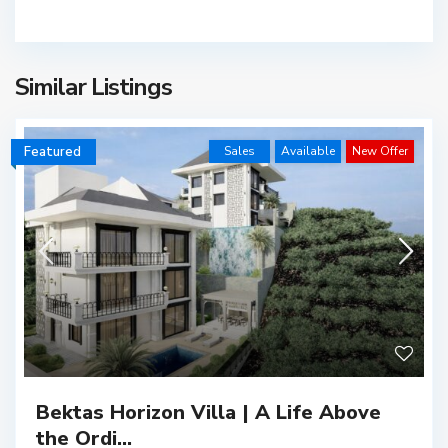
Similar Listings
Featured
Sales
Available
New Offer
Bektas Horizon Villa | A Life Above
the Ordi...