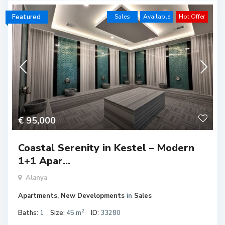
Featured
Sales
Available
Hot Offer
€ 95,000
Coastal Serenity in Kestel – Modern
1+1 Apar...
Alanya
Apartments
,
New Developments
in
Sales
2
Baths:
1
Size:
45 m
ID:
33280