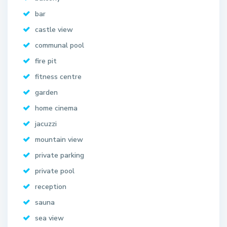
bar
castle view
communal pool
fire pit
fitness centre
garden
home cinema
jacuzzi
mountain view
private parking
private pool
reception
sauna
sea view