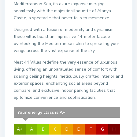
Mediterranean Sea, its azure expanse merging
seamlessly with the majestic silhouette of Alanya
Castle, a spectacle that never fails to mesmerize.
Designed with a fusion of modernity and dynamism,
these villas boast an impressive 44-meter facade
overlooking the Mediterranean, akin to spreading your
wings across the vast expanse of the sky.
Nest 44 Villas redefine the very essence of luxurious
living, offering an unparalleled sense of comfort with
soaring ceiling heights, meticulously crafted interior and
exterior spaces, enchanting social areas beyond
compare, and exclusive indoor parking facilities that
epitomize convenience and sophistication.
Your energy class is A+
A+
A
B
C
D
E
F
G
H