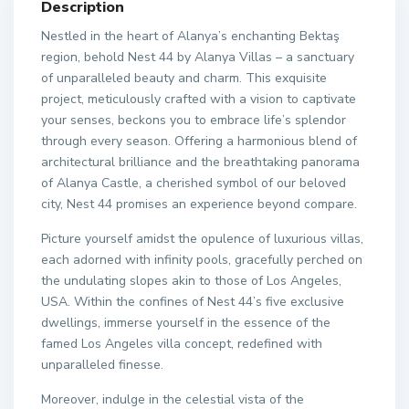
Description
Nestled in the heart of Alanya’s enchanting Bektaş
region, behold Nest 44 by Alanya Villas – a sanctuary
of unparalleled beauty and charm. This exquisite
project, meticulously crafted with a vision to captivate
your senses, beckons you to embrace life’s splendor
through every season. Offering a harmonious blend of
architectural brilliance and the breathtaking panorama
of Alanya Castle, a cherished symbol of our beloved
city, Nest 44 promises an experience beyond compare.
Picture yourself amidst the opulence of luxurious villas,
each adorned with infinity pools, gracefully perched on
the undulating slopes akin to those of Los Angeles,
USA. Within the confines of Nest 44’s five exclusive
dwellings, immerse yourself in the essence of the
famed Los Angeles villa concept, redefined with
unparalleled finesse.
Moreover, indulge in the celestial vista of the