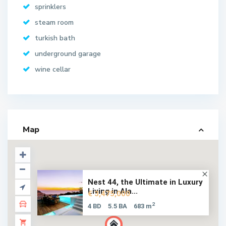
sprinklers
steam room
turkish bath
underground garage
wine cellar
Map
Nest 44, the Ultimate in Luxury
Living in Ala...
€ 3,475,000
2
4 BD
5.5 BA
683 m