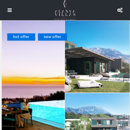
hot offer
new offer