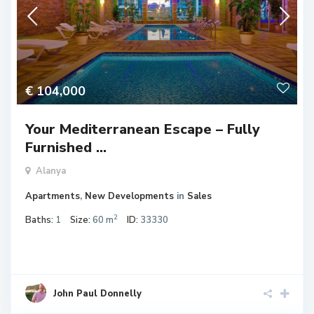
€ 104,000
Your Mediterranean Escape – Fully
Furnished ...
Alanya
Apartments
,
New Developments
in
Sales
2
Baths:
1
Size:
60 m
ID:
33330
John Paul Donnelly