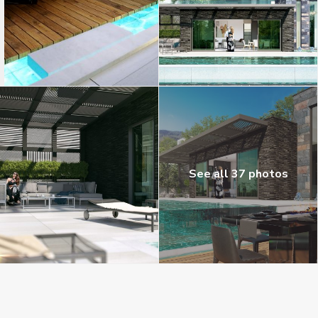
See all 37 photos