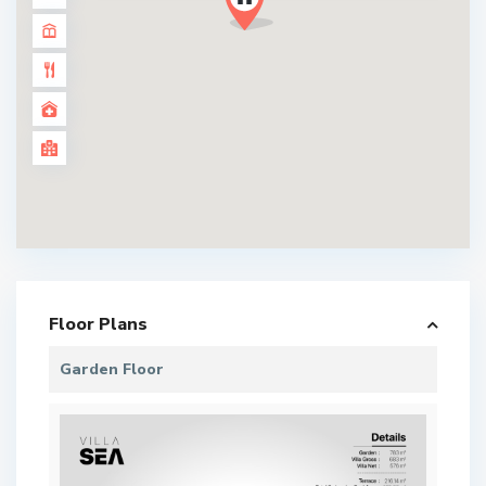
Floor Plans
Garden Floor