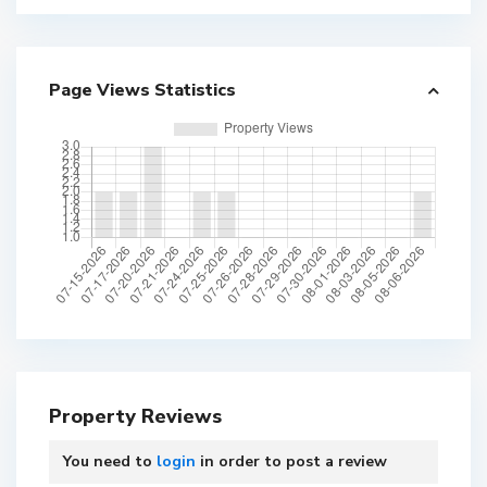
Page Views Statistics
Property Reviews
You need to
login
in order to post a review