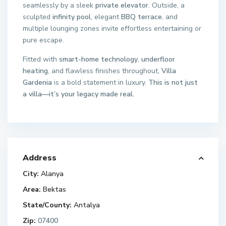
seamlessly by a sleek
private elevator
. Outside, a
sculpted
infinity pool
, elegant
BBQ terrace
, and
multiple lounging zones invite effortless entertaining or
pure escape.
Fitted with
smart-home technology
,
underfloor
heating
, and flawless finishes throughout,
Villa
Gardenia
is a bold statement in luxury.
This is not just
a villa—it’s your legacy made real.
Address
City:
Alanya
Area:
Bektas
State/County:
Antalya
Zip:
07400