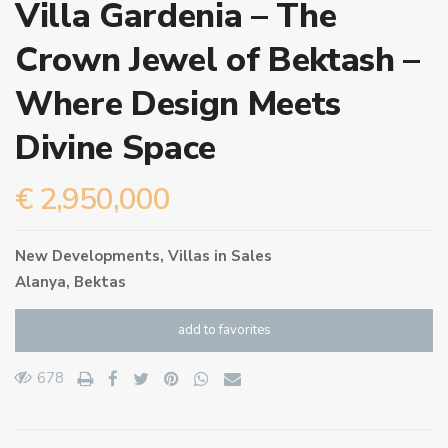
Villa Gardenia – The
Crown Jewel of Bektash –
Where Design Meets
Divine Space
€ 2,950,000
New Developments
,
Villas
in
Sales
Alanya
,
Bektas
add to favorites
678