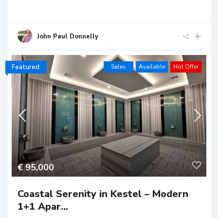
John Paul Donnelly
Featured
Sales
Available
Hot Offer
€ 95,000
Coastal Serenity in Kestel – Modern
1+1 Apar...