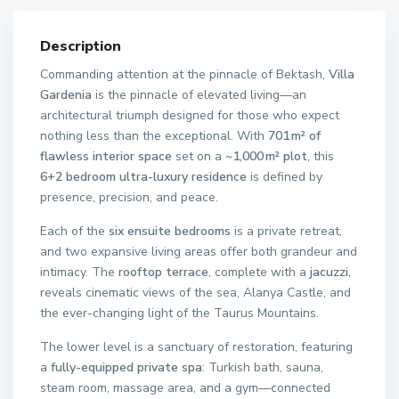
Description
Commanding attention at the pinnacle of Bektash,
Villa
Gardenia
is the pinnacle of elevated living—an
architectural triumph designed for those who expect
nothing less than the exceptional. With
701 m² of
flawless interior space
set on a
~1,000 m² plot
, this
6+2 bedroom ultra-luxury residence
is defined by
presence, precision, and peace.
Each of the
six ensuite bedrooms
is a private retreat,
and two expansive living areas offer both grandeur and
intimacy. The
rooftop terrace
, complete with a
jacuzzi
,
reveals cinematic views of the sea, Alanya Castle, and
the ever-changing light of the Taurus Mountains.
The lower level is a sanctuary of restoration, featuring
a
fully-equipped private spa
: Turkish bath, sauna,
steam room, massage area, and a gym—connected