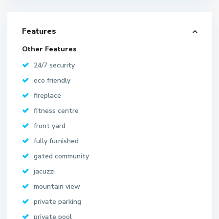
Features
Other Features
24/7 security
eco friendly
fireplace
fitness centre
front yard
fully furnished
gated community
jacuzzi
mountain view
private parking
private pool