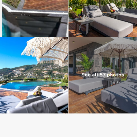
See all 57 photos