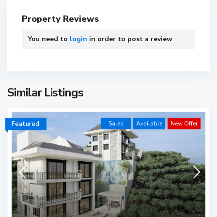
Property Reviews
You need to
login
in order to post a review
Similar Listings
Featured
Sales
Available
New Offer