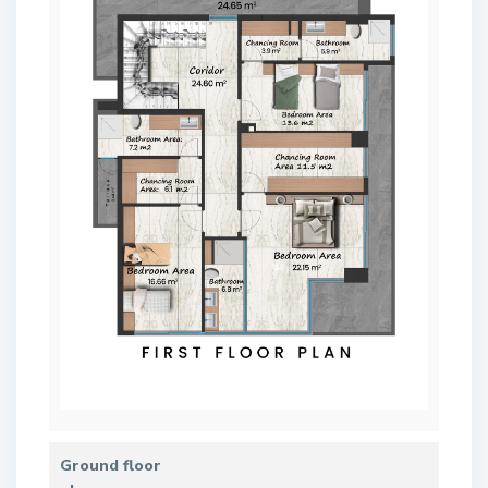
Ground floor