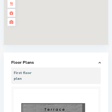
Floor Plans
First floor
plan