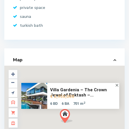
private space
sauna
turkish bath
Map
Villa Gardenia – The Crown
Jewel of Bektash –...
€ 2,950,000
2
6 BD
6 BA
701 m