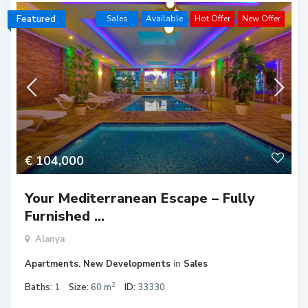
Featured
Sales
Available
Hot Offer
New Offer
€ 104,000
Your Mediterranean Escape – Fully
Furnished ...
Alanya
Apartments
,
New Developments
in
Sales
2
Baths:
1
Size:
60 m
ID:
33330