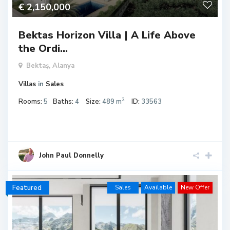
€ 2,150,000
Bektas Horizon Villa | A Life Above
the Ordi...
Bektaş,
Alanya
Villas
in
Sales
2
Rooms:
5
Baths:
4
Size:
489 m
ID:
33563
John Paul Donnelly
Featured
Sales
Available
New Offer