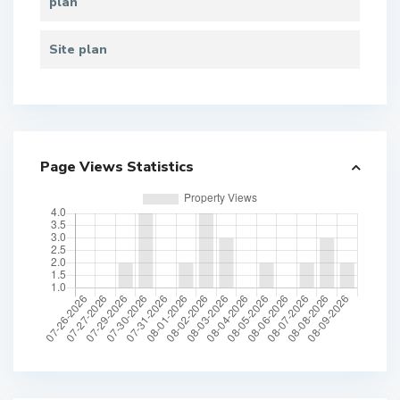
plan
Site plan
Page Views Statistics