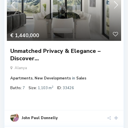
€ 1,440,000
Unmatched Privacy & Elegance –
Discover...
Alanya
Apartments
,
New Developments
in
Sales
2
Baths:
7
Size:
1,103 m
ID:
33426
John Paul Donnelly