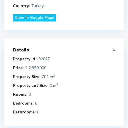
Country:
Turkey
Open In Google Maps
Details
Property Id :
32827
Price:
€ 2,950,000
2
Property Size:
701 m
2
Property Lot Size:
1 m
Rooms:
0
Bedrooms:
6
Bathrooms:
6