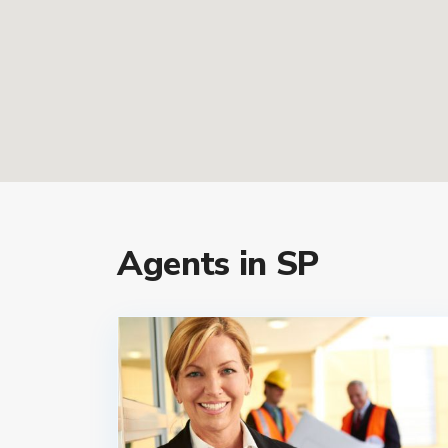
Agents in SP