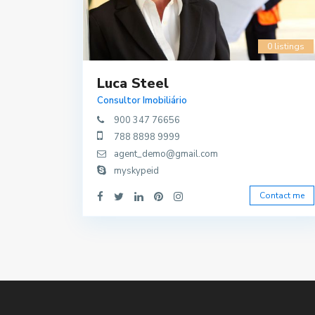
0 listings
Luca Steel
Consultor Imobiliário
900 347 76656
788 8898 9999
agent_demo@gmail.com
myskypeid
Contact me