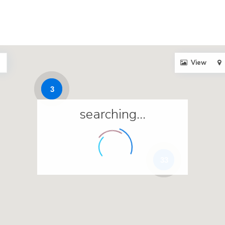
View
3
searching...
33