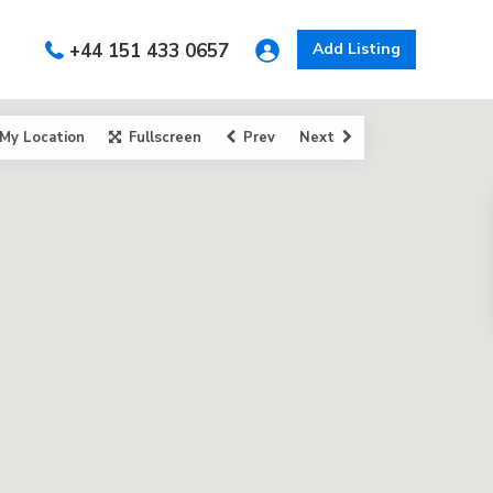
+44 151 433 0657
Add Listing
My Location
Fullscreen
Prev
Next