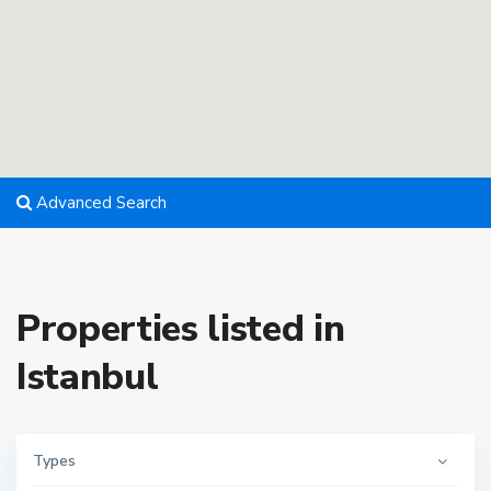
Advanced Search
Properties listed in
Istanbul
Types