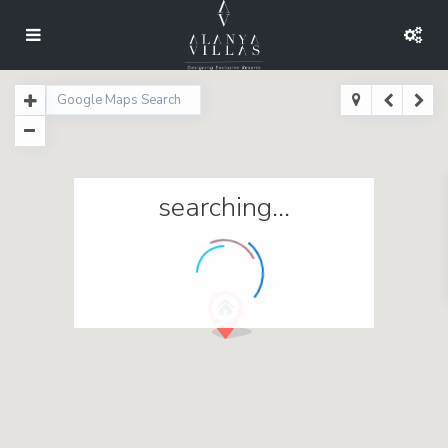
searching...