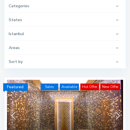
Categories
States
Istanbul
Areas
Sort by
Featured
Sales
Available
Hot Offer
New Offer