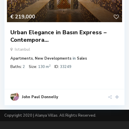
€ 219,000
Urban Elegance in Basın Express –
Contempora...
Istanbul
Apartments
,
New Developments
in
Sales
2
Baths:
2
Size:
130 m
ID:
33249
John Paul Donnelly
Copyright 2020 | Alanya Villas. All Rights Reserved.