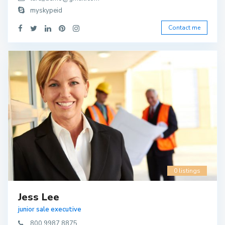
myskypeid
Contact me
0 listings
Jess Lee
junior sale executive
800 9987 8875