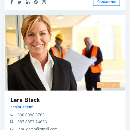
Contact me
0 listings
Lara Black
senior agent
800 8998 8765
887 8857 74656
lara_demo@gmail.com