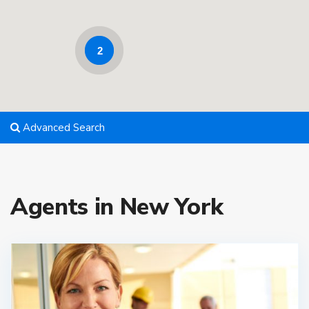
2
Advanced Search
Agents in New York