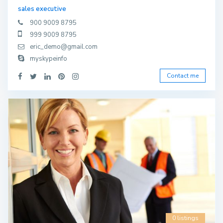
sales executive
900 9009 8795
999 9009 8795
eric_demo@gmail.com
myskypeinfo
Contact me
0 listings