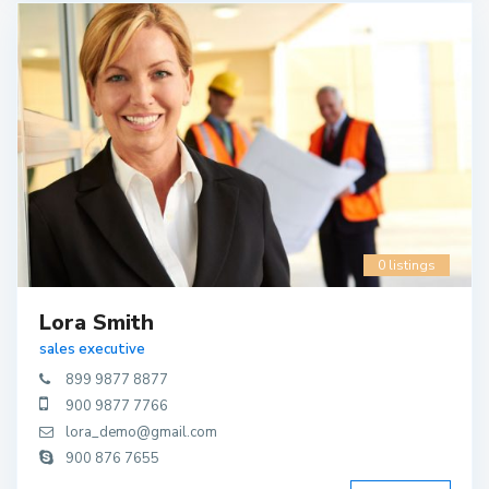
0 listings
Lora Smith
sales executive
899 9877 8877
900 9877 7766
lora_demo@gmail.com
900 876 7655