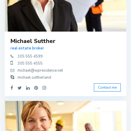
Michael Sutther
real estate broker
305 555 4599
305 555 4555
michael@wpresidence.net
michael.suttherland
Contact me