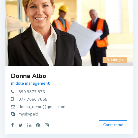
0 listings
Donna Albo
middle management
899 9877 876
877 7666 7665
donna_demo@gmail.com
myskypeid
Contact me