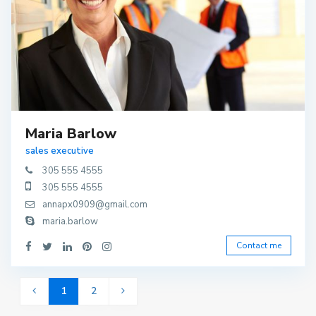
Maria Barlow
sales executive
305 555 4555
305 555 4555
annapx0909@gmail.com
maria.barlow
Contact me
1
2