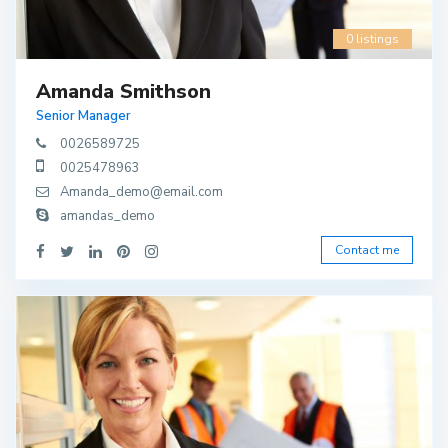
0 listings
Amanda Smithson
Senior Manager
0026589725
0025478963
Amanda_demo@email.com
amandas_demo
Contact me