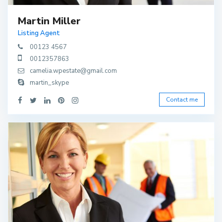
Martin Miller
Listing Agent
00123 4567
0012357863
camelia.wpestate@gmail.com
martin_skype
Contact me