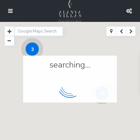
3
searching...
33