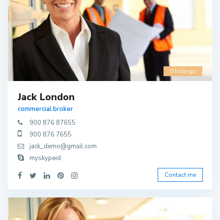
0 listings
Jack London
commercial broker
900 876 87655
900 876 7655
jack_demo@gmail.com
myskypeid
Contact me