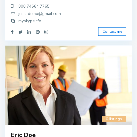
800 74664 7765
jess_demo@gmail.com
myskypeinfo
Contact me
0 listings
Eric Doe