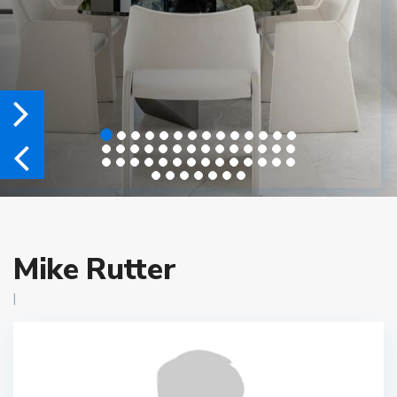
Mike Rutter
|