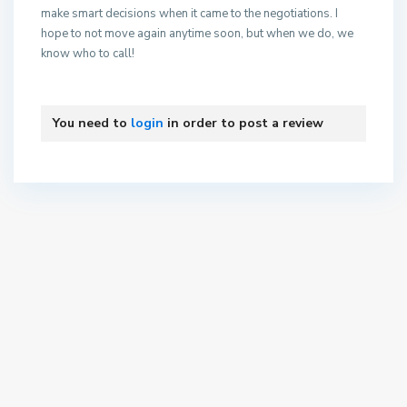
make smart decisions when it came to the negotiations. I
hope to not move again anytime soon, but when we do, we
know who to call!
You need to
login
in order to post a review