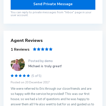
You can reply to private messages from "Inbox" page in your
user account.
Agent Reviews
1 Reviews
Posted by demo
Michael is truly great!
(5 of 5)
Posted on 20 December 2017
We were referred to Eric through our close friends and are
so happy with the service he provided! This was our first
house, so we had a lot of questions and he was happy to
answer them all! He also went to bat for us and guided us to