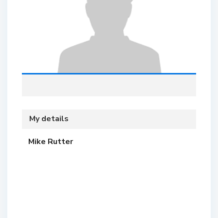
My details
Mike Rutter