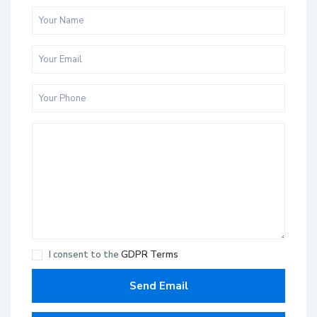
I consent to the
GDPR Terms