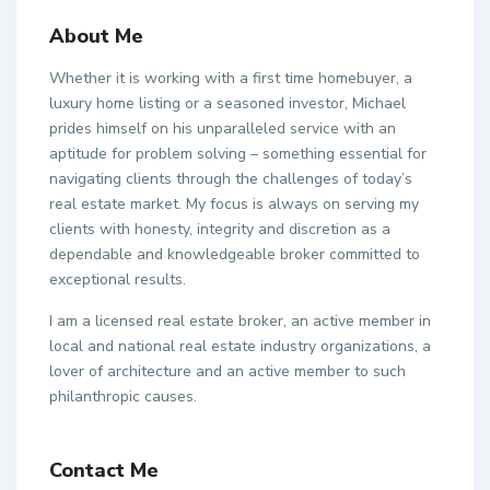
About Me
Whether it is working with a first time homebuyer, a
luxury home listing or a seasoned investor, Michael
prides himself on his unparalleled service with an
aptitude for problem solving – something essential for
navigating clients through the challenges of today’s
real estate market. My focus is always on serving my
clients with honesty, integrity and discretion as a
dependable and knowledgeable broker committed to
exceptional results.
I am a licensed real estate broker, an active member in
local and national real estate industry organizations, a
lover of architecture and an active member to such
philanthropic causes.
Contact Me