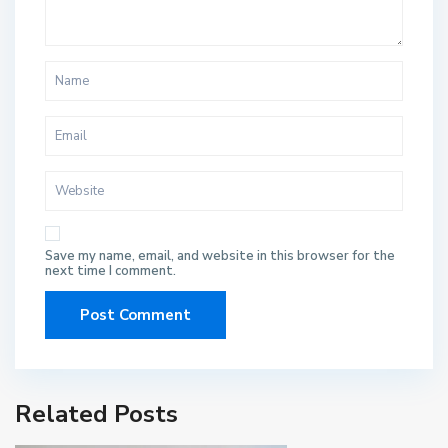
Save my name, email, and website in this browser for the
next time I comment.
Related Posts