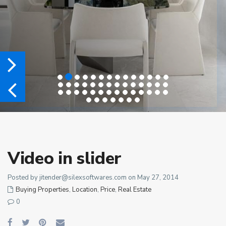
Video in slider
Posted by
jitender@silexsoftwares.com
on May 27, 2014
Buying Properties
,
Location
,
Price
,
Real Estate
0