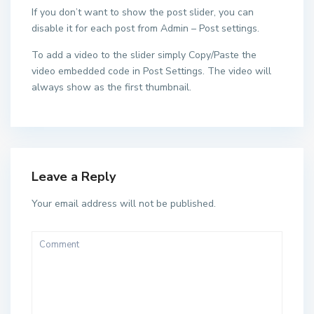
If you don’t want to show the post slider, you can
disable it for each post from Admin – Post settings.
To add a video to the slider simply Copy/Paste the
video embedded code in Post Settings. The video will
always show as the first thumbnail.
Leave a Reply
Your email address will not be published.