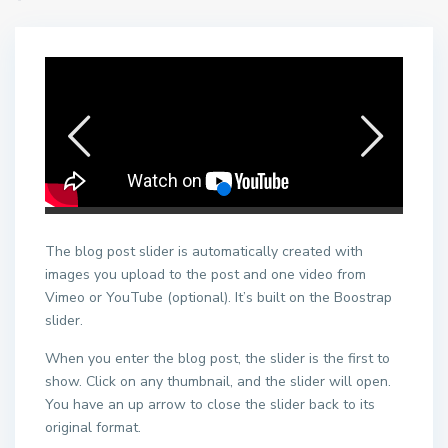
The blog post slider is automatically created with
images you upload to the post and one video from
Vimeo or YouTube (optional). It’s built on the Boostrap
slider.
When you enter the blog post, the slider is the first to
show. Click on any thumbnail, and the slider will open.
You have an up arrow to close the slider back to its
original format.